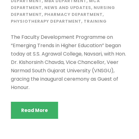
DEPARTMENT
,
MBA DEPARTMENT
,
MCA
DEPARTMENT
,
NEWS AND UPDATES
,
NURSING
DEPARTMENT
,
PHARMACY DEPARTMENT
,
PHYSIOTHERAPY DEPARTMENT
,
TRAINING
The Faculty Development Programme on
“Emerging Trends in Higher Education” began
today at S.S. Agrawal College, Navsari, with Hon.
Dr. Kishorsinh Chavda, Vice Chancellor, Veer
Narmad South Gujarat University (VNSGU),
gracing the inaugural ceremony as Guest of
Honour.
Read More