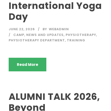
International Yoga
Day
JUNE 22, 2026
BY
WEBADMIN
CAMP
,
NEWS AND UPDATES
,
PHYSIOTHERAPY
,
PHYSIOTHERAPY DEPARTMENT
,
TRAINING
Read More
ALUMNI TALK 2026,
Beyond