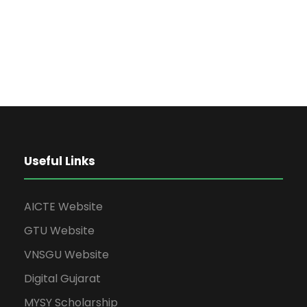
Useful Links
AICTE Website
GTU Website
VNSGU Website
Digital Gujarat
MYSY Scholarship