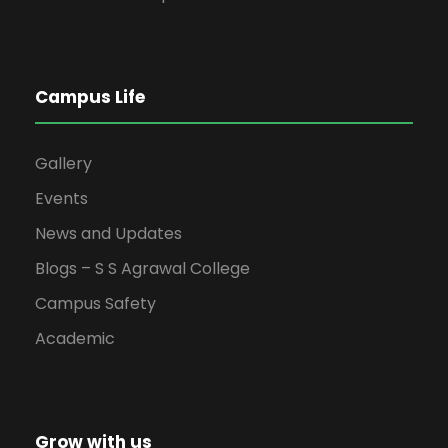
Campus Life
Gallery
Events
News and Updates
Blogs – S S Agrawal College
Campus Safety
Academic
Grow with us