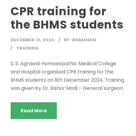
CPR training for
the BHMS students
DECEMBER 13, 2024
BY
WEBADMIN
TRAINING
S. S. Agrawal Homoeopathic Medical College
and Hospital organised CPR training for the
BHMS students on 9th December 2024. Training
was given by Dr. Kishor Modi – General surgeon.
Read More