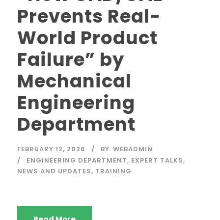
Prevents Real-
World Product
Failure” by
Mechanical
Engineering
Department
FEBRUARY 12, 2026
BY
WEBADMIN
ENGINEERING DEPARTMENT
,
EXPERT TALKS
,
NEWS AND UPDATES
,
TRAINING
Read More