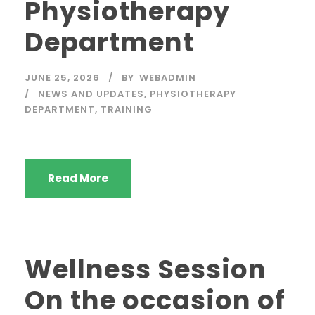
Physiotherapy
Department
JUNE 25, 2026
BY
WEBADMIN
NEWS AND UPDATES
,
PHYSIOTHERAPY
DEPARTMENT
,
TRAINING
Read More
Wellness Session
On the occasion of