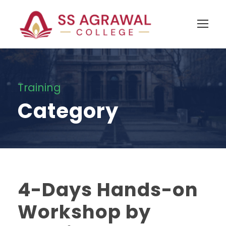
Training
Category
4-Days Hands-on
Workshop by