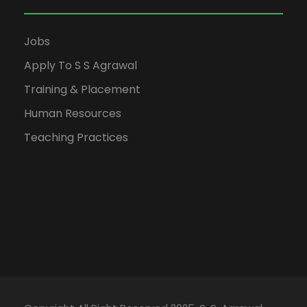
Jobs
Apply To S S Agrawal
Training & Placement
Human Resources
Teaching Practices