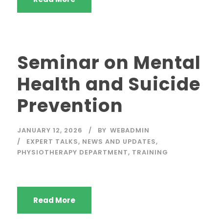
Seminar on Mental
Health and Suicide
Prevention
JANUARY 12, 2026
BY
WEBADMIN
EXPERT TALKS
,
NEWS AND UPDATES
,
PHYSIOTHERAPY DEPARTMENT
,
TRAINING
Read More