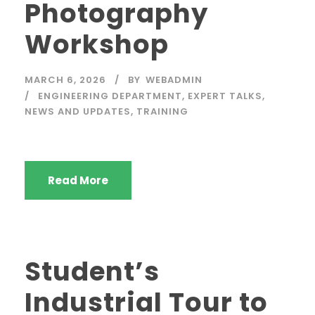
Photography
Workshop
MARCH 6, 2026
BY
WEBADMIN
ENGINEERING DEPARTMENT
,
EXPERT TALKS
,
NEWS AND UPDATES
,
TRAINING
Read More
Student’s
Industrial Tour to