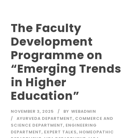
The Faculty
Development
Programme on
“Emerging Trends
in Higher
Education”
NOVEMBER 3, 2025
BY
WEBADMIN
AYURVEDA DEPARTMENT
,
COMMERCE AND
SCIENCE DEPARTMENT
,
ENGINEERING
DEPARTMENT
,
EXPERT TALKS
,
HOMEOPATHIC