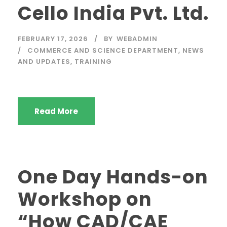
Cello India Pvt. Ltd.
FEBRUARY 17, 2026
BY
WEBADMIN
COMMERCE AND SCIENCE DEPARTMENT
,
NEWS
AND UPDATES
,
TRAINING
Read More
One Day Hands-on
Workshop on
“How CAD/CAE