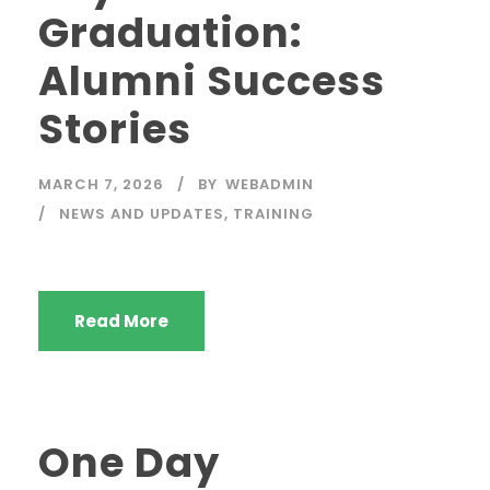
Graduation:
Alumni Success
Stories
MARCH 7, 2026
BY
WEBADMIN
NEWS AND UPDATES
,
TRAINING
Read More
One Day