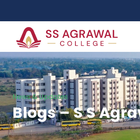
News & Updates
Blogs – S S Agr