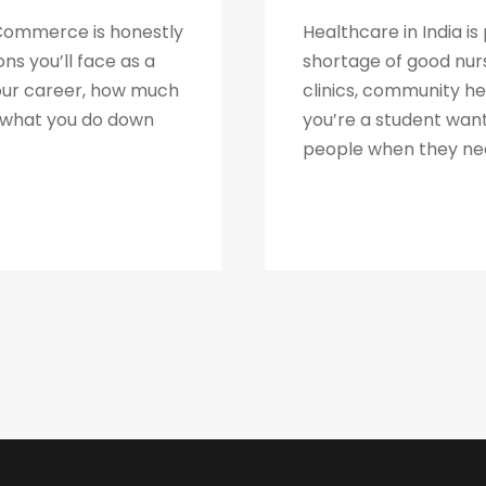
2 Commerce is honestly
Healthcare in India is
ns you’ll face as a
shortage of good nur
your career, how much
clinics, community h
y what you do down
you’re a student want
people when they need 