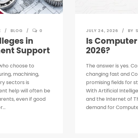
E
BLOG
0
JULY 24, 2026
BY
leges in
Is Computer 
ment Support
2026?
 who choose to
The answer is yes. Co
uring, machining,
changing fast and Co
ry sectors is
promising fields for 
nt help will often be
With Artificial Intell
rents, even if good
and the Internet of T
...
demand for Computer 