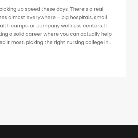
 picking up speed these days. There’s a real
ses almost everywhere – big hospitals, small
ealth camps, or company wellness centers. If
ing a solid career where you can actually help
it most, picking the right nursing college in...