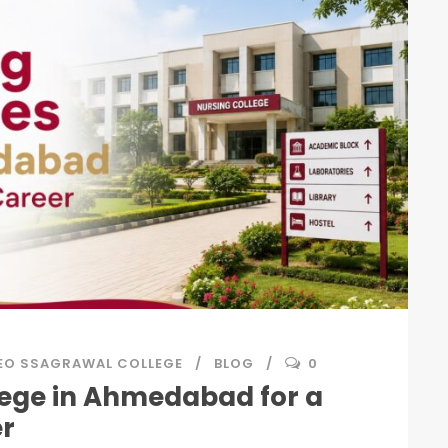
EO SSAGRAWAL COLLEGE
BLOG
0
lege in Ahmedabad for a
er