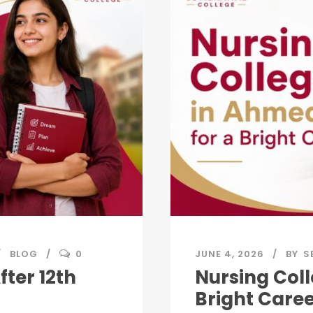
BLOG
0
JUNE 4, 2026
BY
S
fter 12th
Nursing Col
Bright Care