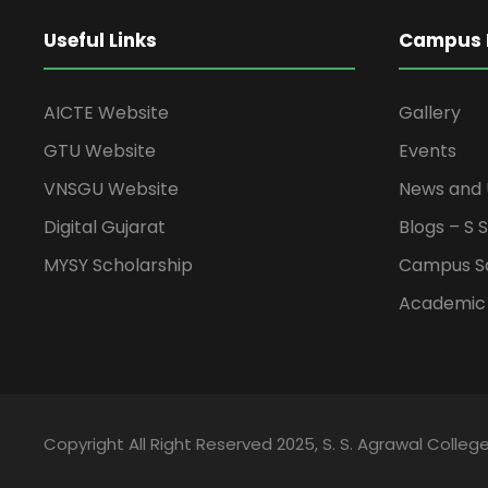
Useful Links
Campus L
AICTE Website
Gallery
GTU Website
Events
VNSGU Website
News and
Digital Gujarat
Blogs – S 
MYSY Scholarship
Campus S
Academic
Copyright All Right Reserved 2025, S. S. Agrawal College