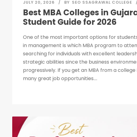
JULY 20, 2026
BY
SEO SSAGRAWAL COLLEGE
Best MBA Colleges in Gujar
Student Guide for 2026
One of the most important options for students
in management is which MBA program to attend
searching for individuals with excellent leadersh
strategic abilities since the business environme
progressively. If you get an MBA from a college
many great job opportunities....