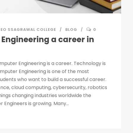
SEO SSAGRAWAL COLLEGE
BLOG
0
Engineering a career in
mputer Engineering is a career. Technology is
mputer Engineering is one of the most
students who want to build a successful career.
igence, cloud computing, cybersecurity, robotics
hings changing industries worldwide the
Engineers is growing. Many...