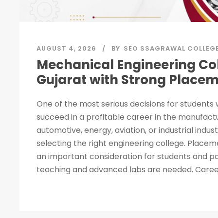
AUGUST 4, 2026
BY
SEO SSAGRAWAL COLLEG
Mechanical Engineering Col
Gujarat with Strong Place
One of the most serious decisions for students
succeed in a profitable career in the manufact
automotive, energy, aviation, or industrial indust
selecting the right engineering college. Placeme
an important consideration for students and pa
teaching and advanced labs are needed. Career