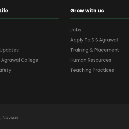
ife
Grow with us
Jobs
Apply To S S Agrawal
 Updates
Training & Placement
S Agrawal College
Human Resources
afety
Teaching Practices
, Navsari