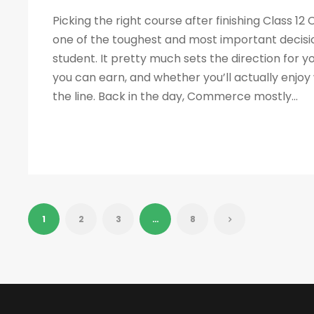
Picking the right course after finishing Class 1
one of the toughest and most important decisio
student. It pretty much sets the direction for 
you can earn, and whether you’ll actually enjo
the line. Back in the day, Commerce mostly...
1
2
3
…
8