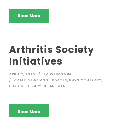
Read More
Arthritis Society
Initiatives
APRIL 7, 2026
BY
WEBADMIN
CAMP
,
NEWS AND UPDATES
,
PHYSIOTHERAPY
,
PHYSIOTHERAPY DEPARTMENT
Read More