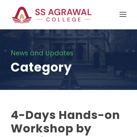
News and Updates
Category
4-Days Hands-on
Workshop by