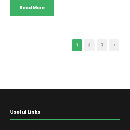
Read More
1
2
3
Useful Links