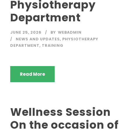
Physiotherapy
Department
JUNE 25, 2026
BY
WEBADMIN
NEWS AND UPDATES
,
PHYSIOTHERAPY
DEPARTMENT
,
TRAINING
Read More
Wellness Session
On the occasion of