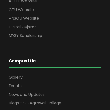
AICTE Website
GTU Website
VNSGU Website
Digital Gujarat
MYSY Scholarship
Campus Life
Gallery
Events
News and Updates
Blogs – S S Agrawal College