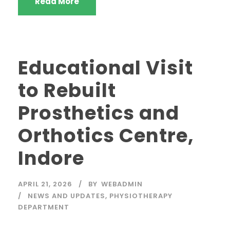
Read More
Educational Visit
to Rebuilt
Prosthetics and
Orthotics Centre,
Indore
APRIL 21, 2026
BY
WEBADMIN
NEWS AND UPDATES
,
PHYSIOTHERAPY
DEPARTMENT