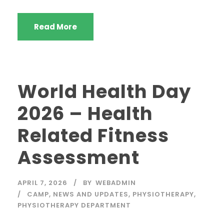
Read More
World Health Day
2026 – Health
Related Fitness
Assessment
APRIL 7, 2026
BY
WEBADMIN
CAMP
,
NEWS AND UPDATES
,
PHYSIOTHERAPY
,
PHYSIOTHERAPY DEPARTMENT