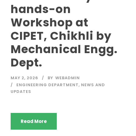
hands-on
Workshop at
CIPET, Chikhli by
Mechanical Engg.
Dept.
MAY 2, 2026
BY
WEBADMIN
ENGINEERING DEPARTMENT
,
NEWS AND
UPDATES
Read More