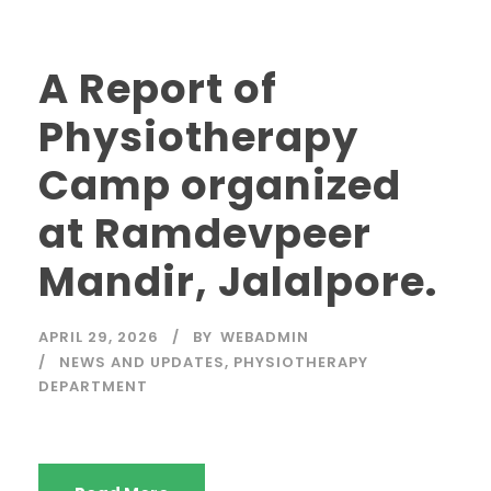
A Report of
Physiotherapy
Camp organized
at Ramdevpeer
Mandir, Jalalpore.
APRIL 29, 2026
BY
WEBADMIN
NEWS AND UPDATES
,
PHYSIOTHERAPY
DEPARTMENT