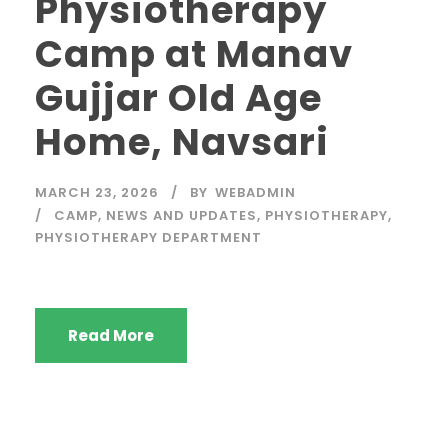
Physiotherapy
Camp at Manav
Gujjar Old Age
Home, Navsari
MARCH 23, 2026
BY
WEBADMIN
CAMP
,
NEWS AND UPDATES
,
PHYSIOTHERAPY
,
PHYSIOTHERAPY DEPARTMENT
Read More