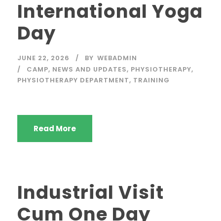
International Yoga
Day
JUNE 22, 2026
BY
WEBADMIN
CAMP
,
NEWS AND UPDATES
,
PHYSIOTHERAPY
,
PHYSIOTHERAPY DEPARTMENT
,
TRAINING
Read More
Industrial Visit
Cum One Day