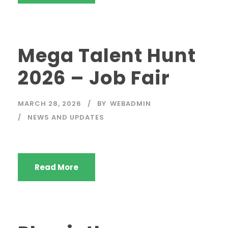
Mega Talent Hunt
2026 – Job Fair
MARCH 28, 2026
BY
WEBADMIN
NEWS AND UPDATES
Read More