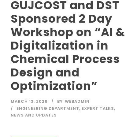
GUJCOST and DST
Sponsored 2 Day
Workshop on “AI &
Digitalization in
Chemical Process
Design and
Optimization”
MARCH 13, 2026
BY
WEBADMIN
ENGINEERING DEPARTMENT
,
EXPERT TALKS
,
NEWS AND UPDATES