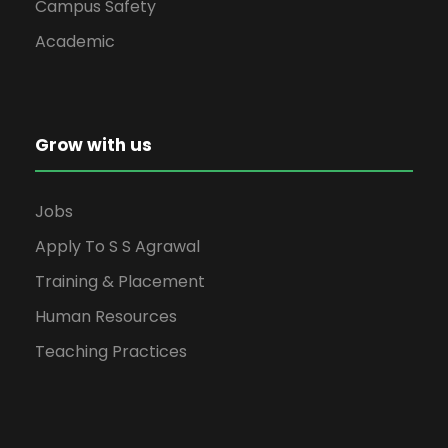
Campus Safety
Academic
Grow with us
Jobs
Apply To S S Agrawal
Training & Placement
Human Resources
Teaching Practices