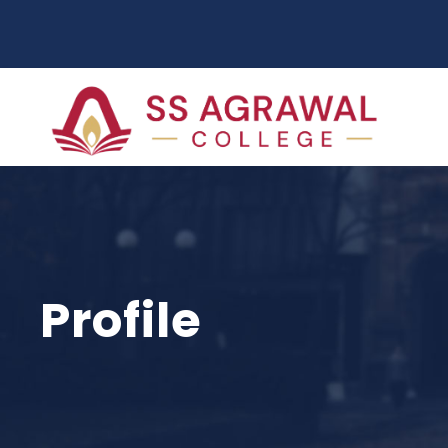
Profile