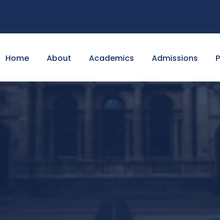
Home
About
Academics
Admissions