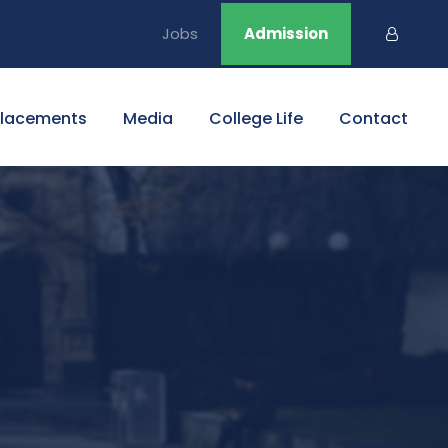
Jobs
Admission
Placements
Media
College Life
Contact