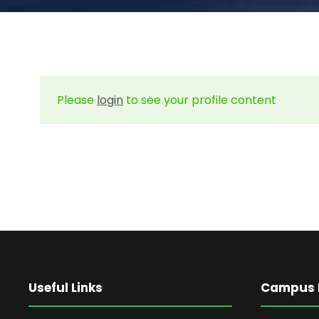
Please
login
to see your profile content
Useful Links
Campus L