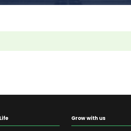
ife
Grow with us