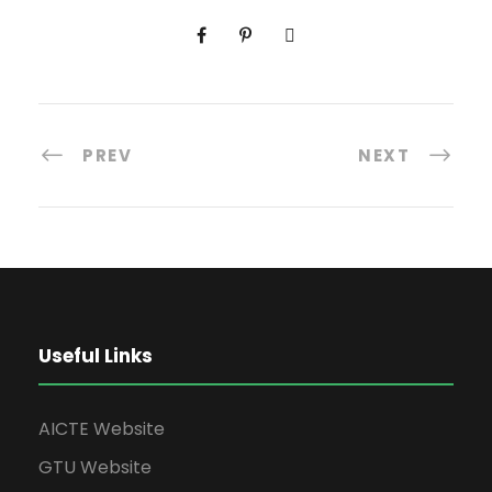
PREV
NEXT
Useful Links
AICTE Website
GTU Website