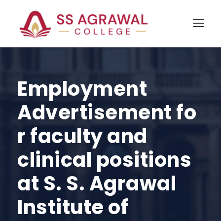
Employment
Advertisement fo
r faculty and
clinical positions
at S. S. Agrawal
Institute of