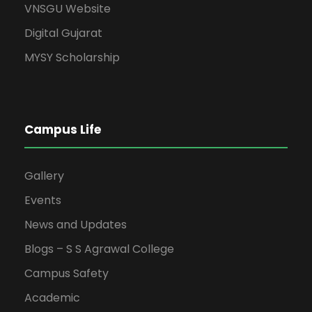
VNSGU Website
Digital Gujarat
MYSY Scholarship
Campus Life
Gallery
Events
News and Updates
Blogs – S S Agrawal College
Campus Safety
Academic