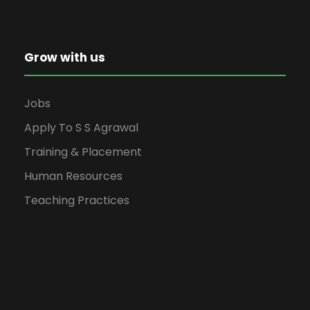
Grow with us
Jobs
Apply To S S Agrawal
Training & Placement
Human Resources
Teaching Practices