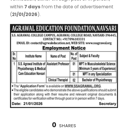
within
7 days
from the date of advertisement
(
21/01/2026
).
0
SHARES