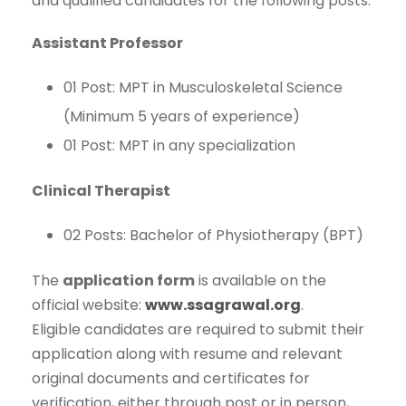
and qualified candidates for the following posts:
Assistant Professor
01 Post: MPT in Musculoskeletal Science
(Minimum 5 years of experience)
01 Post: MPT in any specialization
Clinical Therapist
02 Posts: Bachelor of Physiotherapy (BPT)
The
application form
is available on the
official website:
www.ssagrawal.org
.
Eligible candidates are required to submit their
application along with resume and relevant
original documents and certificates for
verification, either through post or in person,