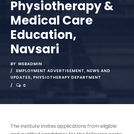
Physiotherapy &
Medical Care
Education,
Navsari
BY
WEBADMIN
EMPLOYMENT ADVERTISEMENT
,
NEWS AND
UPDATES
,
PHYSIOTHERAPY DEPARTMENT
0
The institute invites applications from eligible