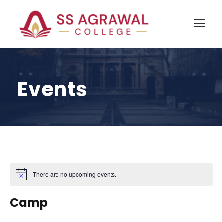
Events
There are no upcoming events.
N
o
t
Camp
i
c
e