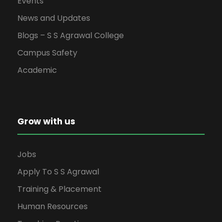
Events
w
News and Updates
s
Blogs – S S Agrawal College
Campus Safety
N
Academic
a
v
Grow with us
i
g
Jobs
Apply To S S Agrawal
a
Training & Placement
t
Human Resources