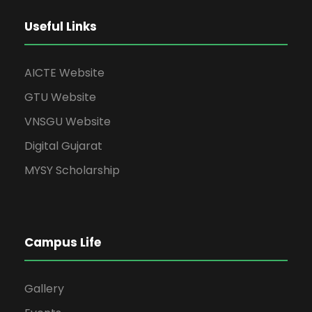
a
s
N
r
Useful Links
a
c
AICTE Website
v
h
GTU Website
i
VNSGU Website
a
g
Digital Gujarat
n
MYSY Scholarship
a
d
t
V
i
Campus Life
i
o
Gallery
e
n