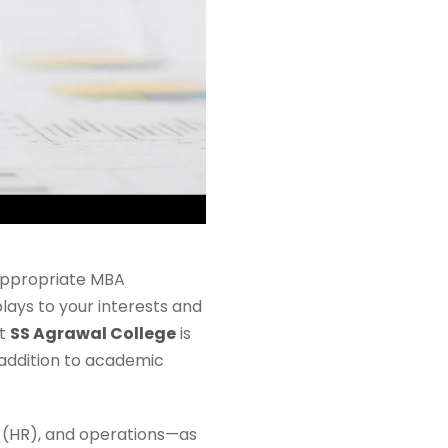
appropriate MBA
lays to your interests and
at
SS Agrawal College
is
 addition to academic
 (HR), and operations—as