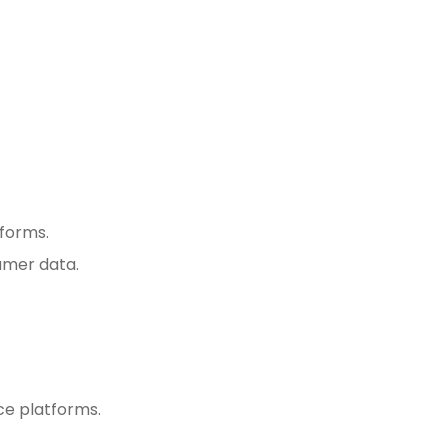
tforms.
umer data.
ce platforms.