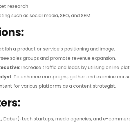
et research
keting such as social media, SEO, and SEM
ions:
tablish a product or service’s positioning and image.
rsee sales groups and promote revenue expansion.
xecutive
: Increase traffic and leads by utilising online pla
alyst
: To enhance campaigns, gather and examine cons
ntent for various platforms as a content strategist.
ers:
, Dabur), tech startups, media agencies, and e-commer