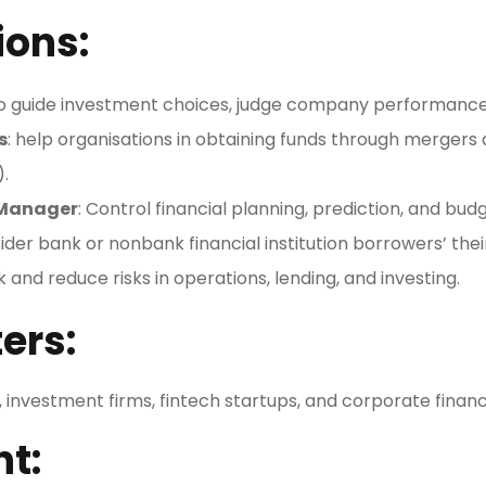
ions:
To guide investment choices, judge company performance
s
: help organisations in obtaining funds through mergers an
).
 Manager
: Control financial planning, prediction, and bud
ider bank or nonbank financial institution borrowers’ their
k and reduce risks in operations, lending, and investing.
ers:
is, investment firms, fintech startups, and corporate fin
ht: