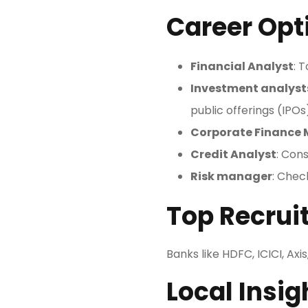
Career Opt
Financial Analyst
: 
Investment analyst
public offerings (IPOs
Corporate Finance
Credit Analyst
: Cons
Risk manager
: Chec
Top Recruit
Banks like HDFC, ICICI, Ax
Local Insig