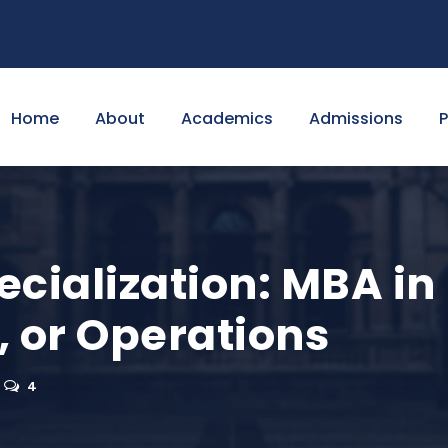
Home
About
Academics
Admissions
cialization: MBA in
, or Operations
4