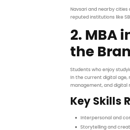
Navsari and nearby cities 
reputed institutions like S
2. MBA i
the Bra
Students who enjoy studyi
In the current digital ag
management, and digital ma
Key Skills 
Interpersonal and com
Storytelling and creat