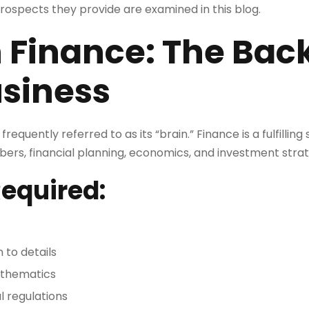
ospects they provide are examined in this blog.
n Finance: The Bac
usiness
equently referred to as its “brain.” Finance is a fulfilling
bers, financial planning, economics, and investment strat
Required:
 to details
athematics
l regulations