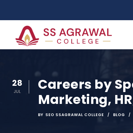
Careers by Spe
28
JUL
Marketing, HR
BY
SEO SSAGRAWAL COLLEGE
BLOG