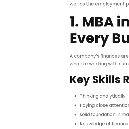
well as the employment pr
1. MBA i
Every B
A company’s finances are fr
who like working with num
Key Skills 
Thinking analytically
Paying close attention
solid foundation in m
Knowledge of financia