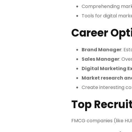
Comprehending mark
Tools for digital mar
Career Opt
Brand Manager
: Es
Sales Manager
: Ove
Digital Marketing E
Market research an
Create interesting co
Top Recruit
FMCG companies (like HUL