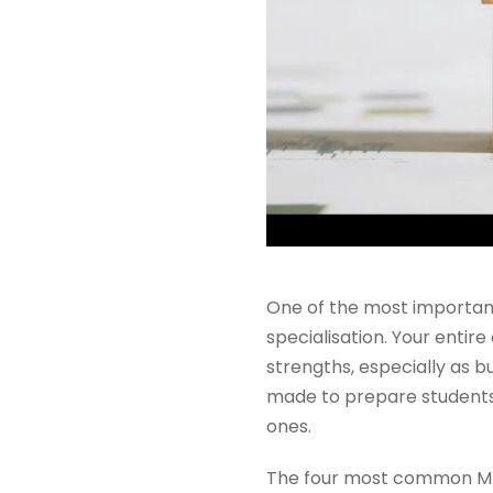
One of the most importan
specialisation. Your entir
strengths, especially as
made to prepare students 
ones.
The four most common MBA