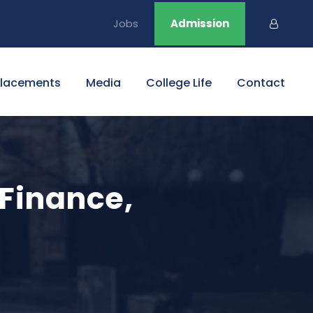
Jobs
Admission
Placements
Media
College Life
Contact
 Finance,