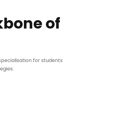
kbone of
 specialisation for students
egies.