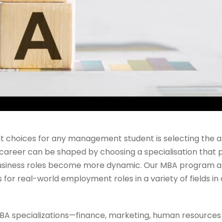
t choices for any management student is selecting the 
e career can be shaped by choosing a specialisation that p
 business roles become more dynamic. Our MBA program 
for real-world employment roles in a variety of fields in
 specializations—finance, marketing, human resources