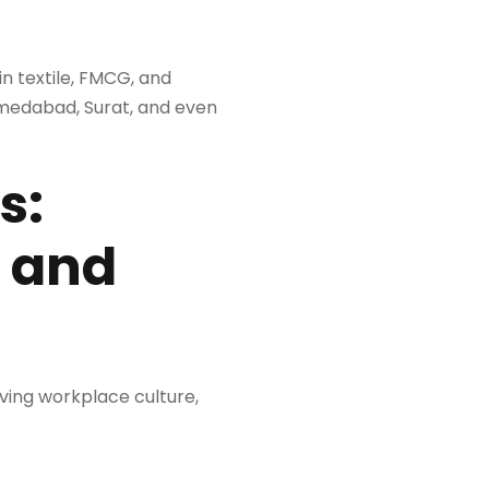
n textile, FMCG, and
hmedabad, Surat, and even
s:
, and
oving workplace culture,