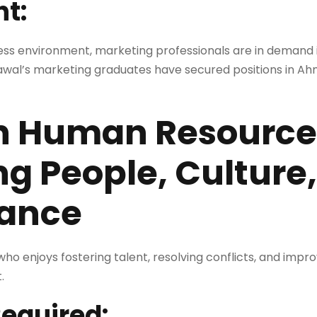
ht:
ness environment, marketing professionals are in demand i
awal’s marketing graduates have secured positions in A
in Human Resource
g People, Culture
ance
who enjoys fostering talent, resolving conflicts, and impr
.
Required: