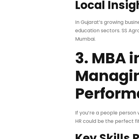
Local Insig
In Gujarat’s growing busi
education sectors. SS Agr
Mumbai.
3. MBA 
Managin
Perform
If you’re a people person 
HR could be the perfect fit
Key Skills 