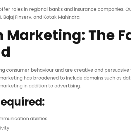
offer roles in regional banks and insurance companies. O
BI, Bajaj Finserv, and Kotak Mahindra.
n Marketing: The F
nd
ng consumer behaviour and are creative and persuasive w
e, marketing has broadened to include domains such as dat
rketing in addition to advertising.
Required:
munication abilities
ivity