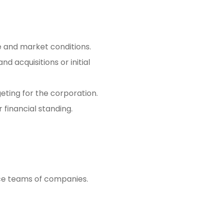
 and market conditions.
d acquisitions or initial
geting for the corporation.
 financial standing.
ance teams of companies.