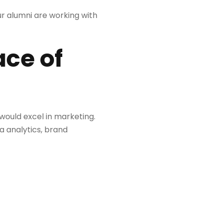
ur alumni are working with
ace of
ould excel in marketing.
a analytics, brand