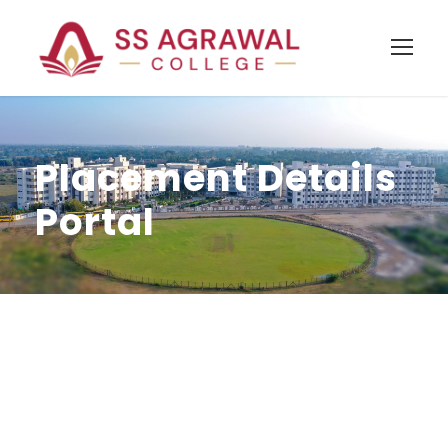
Placement Details
Portal