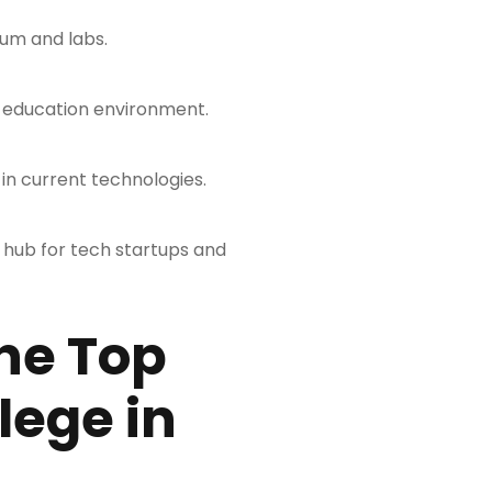
lum and labs.
y education environment.
in current technologies.
 hub for tech startups and
he Top
lege in