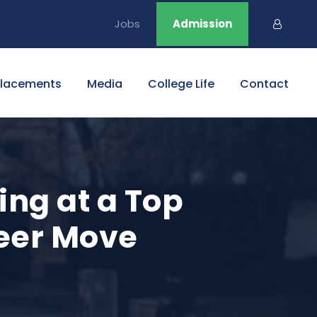
Jobs
Admission
Placements
Media
College Life
Contact
ng at a Top
reer Move