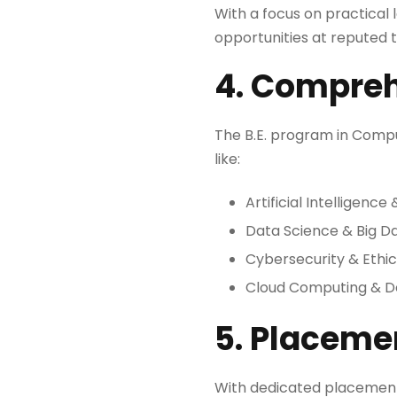
With a focus on practical 
opportunities at reputed
4. Compreh
The B.E. program in Compu
like:
Artificial Intelligenc
Data Science & Big D
Cybersecurity & Ethic
Cloud Computing & 
5. Placeme
With dedicated placement a