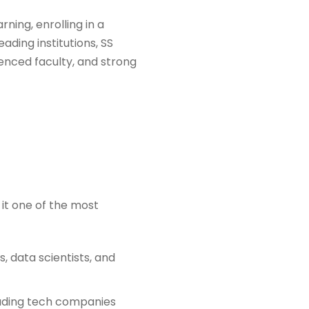
rning, enrolling in a
ding institutions, SS
ienced faculty, and strong
it one of the most
, data scientists, and
leading tech companies