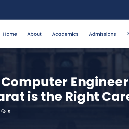
Home
About
Academics
Admissions
Computer Engineeri
arat is the Right Ca
0