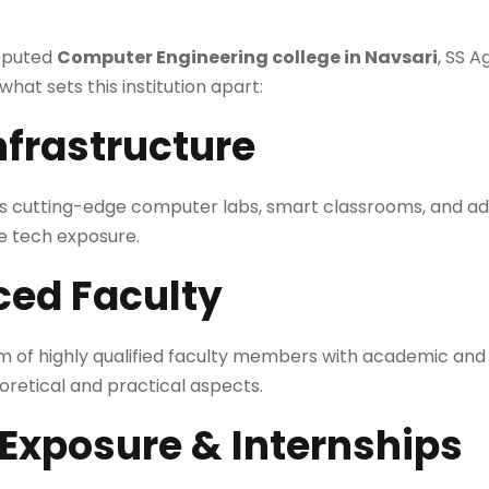
reputed
Computer Engineering college in Navsari
, SS 
 what sets this institution apart:
nfrastructure
s cutting-edge computer labs, smart classrooms, and a
me tech exposure.
ced Faculty
am of highly qualified faculty members with academic and
oretical and practical aspects.
 Exposure & Internships