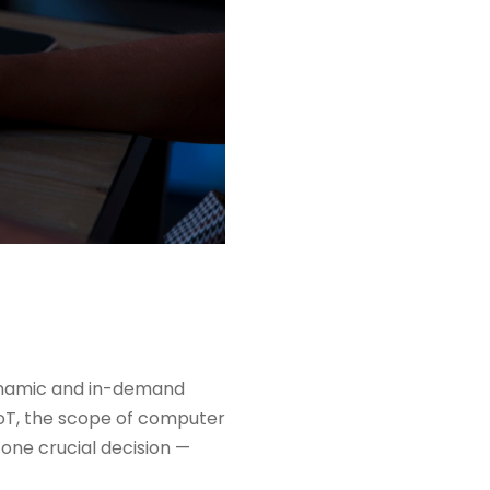
ynamic and in-demand
 IoT, the scope of computer
h one crucial decision —