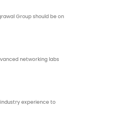
Agrawal Group should be on
dvanced networking labs
 industry experience to