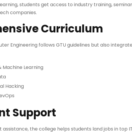
learning, students get access to industry training, seminar
 tech companies.
ensive Curriculum
ter Engineering follows GTU guidelines but also integrat
e & Machine Learning
ata
al Hacking
DevOps
nt Support
ssistance, the college helps students land jobs in top IT