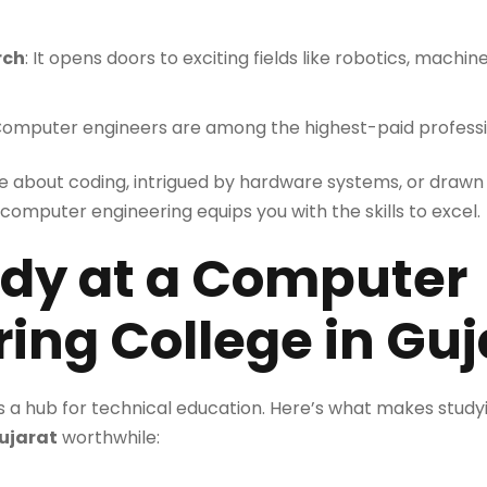
rch
: It opens doors to exciting fields like robotics, machi
Computer engineers are among the highest-paid professio
e about coding, intrigued by hardware systems, or draw
omputer engineering equips you with the skills to excel.
dy at a Computer
ing College in Guj
as a hub for technical education. Here’s what makes study
Gujarat
worthwhile: