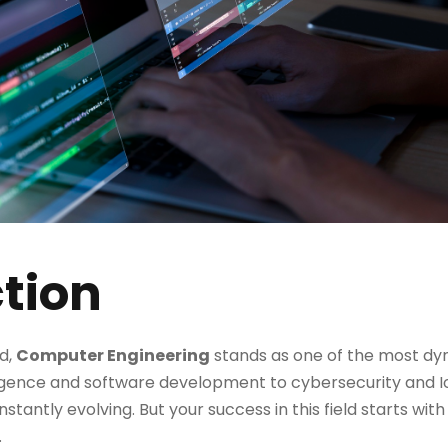
tion
ld,
Computer Engineering
stands as one of the most d
telligence and software development to cybersecurity and
stantly evolving. But your success in this field starts wit
.