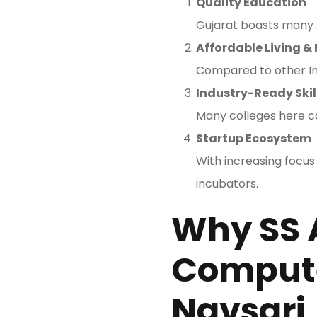
Quality Education
Gujarat boasts many A
Affordable Living & 
Compared to other Ind
Industry-Ready Skil
Many colleges here co
Startup Ecosystem
With increasing focus
incubators.
Why SS 
Compute
Navsari