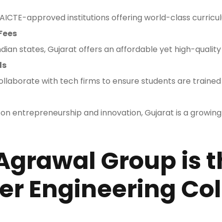
ICTE-approved institutions offering world-class curricu
Fees
ian states, Gujarat offers an affordable yet high-qualit
ls
llaborate with tech firms to ensure students are trained 
 on entrepreneurship and innovation, Gujarat is a growing
Agrawal Group is t
r Engineering Col