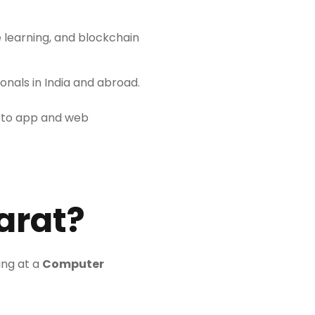
ne learning, and blockchain
nals in India and abroad.
n to app and web
arat?
ing at a
Computer