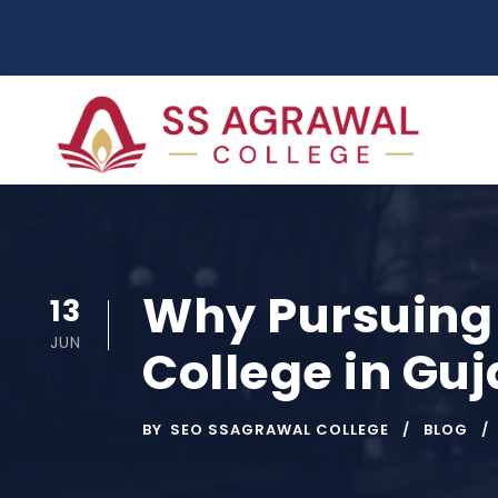
Why Pursuing 
13
JUN
College in Guj
BY
SEO SSAGRAWAL COLLEGE
BLOG