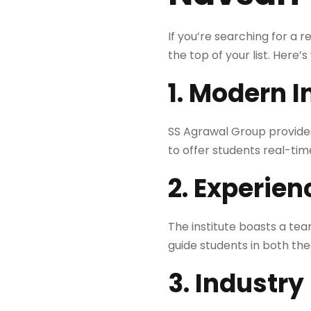
If you’re searching for a 
the top of your list. Here’s
1. Modern I
SS Agrawal Group provide
to offer students real-ti
2. Experien
The institute boasts a te
guide students in both the
3. Industry