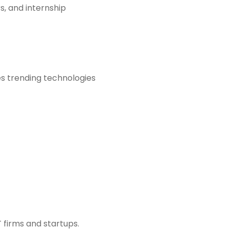
s, and internship
es trending technologies
 firms and startups.