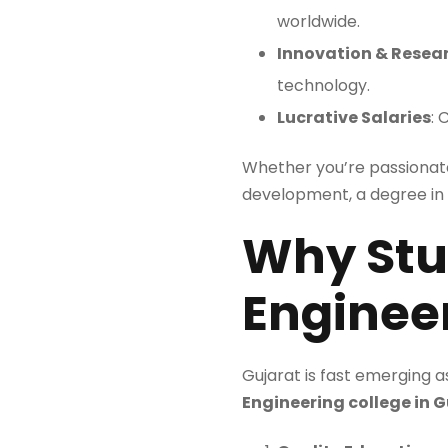
worldwide.
Innovation & Resea
technology.
Lucrative Salaries
: 
Whether you’re passionat
development, a degree in c
Why Stu
Engineer
Gujarat is fast emerging 
Engineering college in 