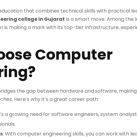
 education that combines technical skills with practical lea
ering college in Gujarat
is a smart move. Among the lea
i is making a mark with its top-tier infrastructure, exper
oose Computer
ring?
ridges the gap between hardware and software, making 
ches. Here’s why it’s a great career path:
e’s a growing need for software engineers, system analysts
ionals.
s
: With computer engineering skills, you can work with 