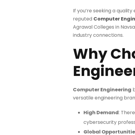
If you’re seeking a quality
reputed
Computer Engine
Agrawal Colleges in Navsar
industry connections.
Why Ch
Enginee
Computer Engineering
b
versatile engineering bran
High Demand
: Ther
cybersecurity profess
Global Opportunitie