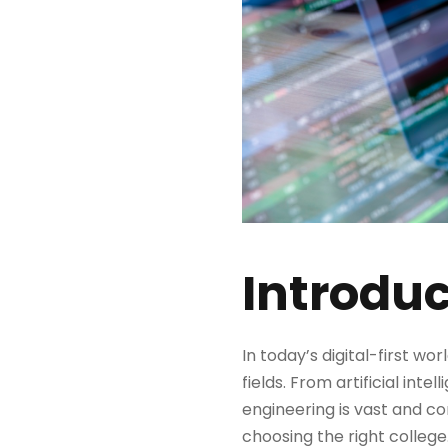
Introduc
In today’s digital-first wor
fields. From artificial in
engineering is vast and con
choosing the right college