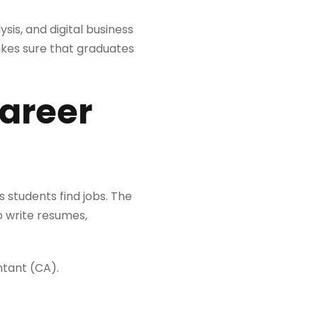
s, and digital business
kes sure that graduates
career
s students find jobs. The
o write resumes,
ntant (CA).