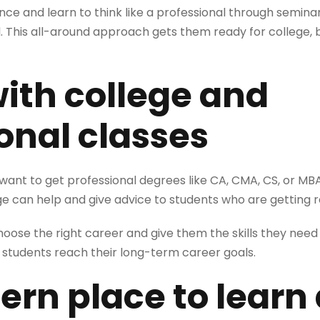
nce and learn to think like a professional through semina
ol. This all-around approach gets them ready for college, b
with college and
onal classes
 want to get professional degrees like CA, CMA, CS, or MBA 
ge can help and give advice to students who are getting r
ose the right career and give them the skills they need to
students reach their long-term career goals.
ern place to learn