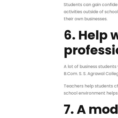
Students can gain confide
activities outside of scho
their own businesses.
6. Help 
professi
A lot of business students
B.Com. S. S. Agrawal Colle
Teachers help students cho
school environment helps 
7. A mod