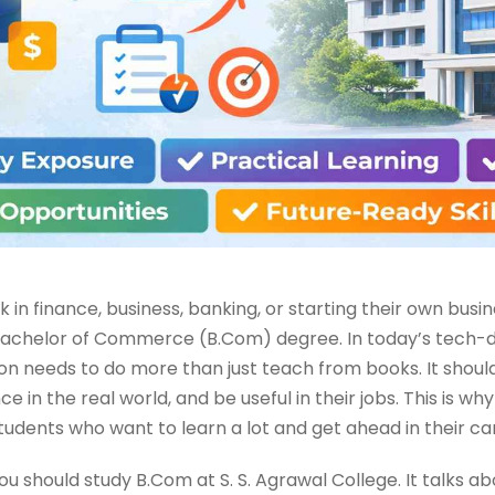
in finance, business, banking, or starting their own busi
r Bachelor of Commerce (B.Com) degree. In today’s tech-
 needs to do more than just teach from books. It shoul
e in the real world, and be useful in their jobs. This is why
tudents who want to learn a lot and get ahead in their ca
 you should study B.Com at S. S. Agrawal College. It talks 