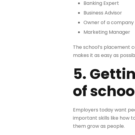
Banking Expert
Business Advisor
Owner of a company
Marketing Manager
The school’s placement cel
makes it as easy as possib
5. Getti
of schoo
Employers today want peop
important skills like how 
them grow as people.