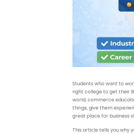
Students who want to work 
right college to get thei
world, commerce education
things, give them experienc
great place for business s
This article tells you why