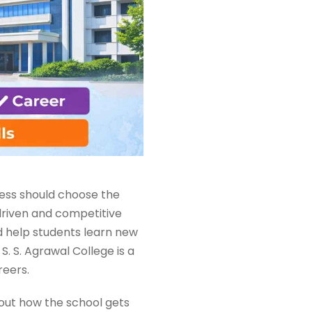
ness should choose the
driven and competitive
d help students learn new
 S. S. Agrawal College is a
reers.
about how the school gets