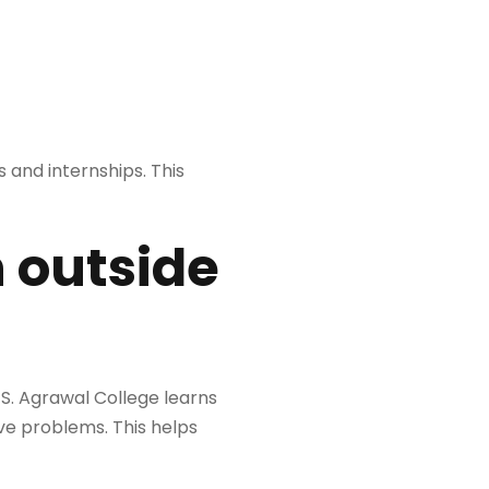
 and internships. This
 outside
S. Agrawal College learns
ve problems. This helps