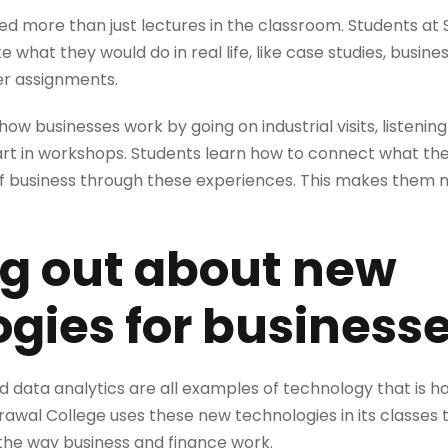
d more than just lectures in the classroom. Students at S
e what they would do in real life, like case studies, busines
er assignments.
ow businesses work by going on industrial visits, listeni
part in workshops. Students learn how to connect what the
 of business through these experiences. This makes them
ng out about new
gies for business
nd data analytics are all examples of technology that is h
Agrawal College uses these new technologies in its classe
 the way business and finance work.