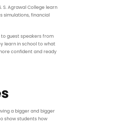
. S. Agrawal College learn
s simulations, financial
ng to guest speakers from
y learn in school to what
 more confident and ready
es
aving a bigger and bigger
s to show students how