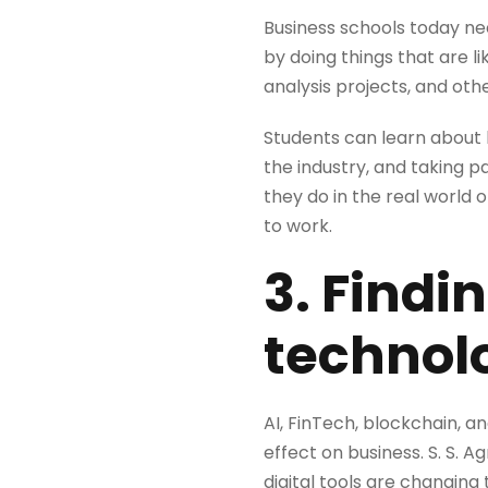
Business schools today nee
by doing things that are lik
analysis projects, and oth
Students can learn about h
the industry, and taking 
they do in the real world
to work.
3. Findi
technolo
AI, FinTech, blockchain, a
effect on business. S. S. 
digital tools are changing