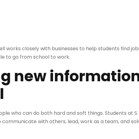
l works closely with businesses to help students find jobs
le to go from school to work.
ng new information
l
le who can do both hard and soft things. Students at S. 
to communicate with others, lead, work as a team, and sol