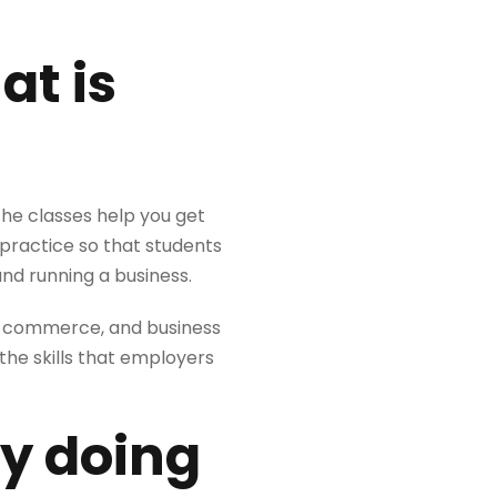
at is
the classes help you get
 practice so that students
nd running a business.
, e-commerce, and business
 the skills that employers
by doing