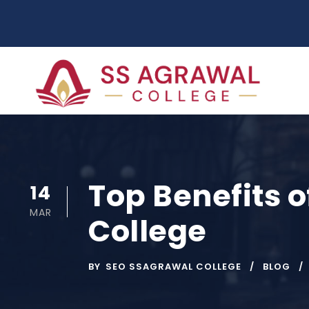
Top Benefits o
14
MAR
College
BY
SEO SSAGRAWAL COLLEGE
BLOG