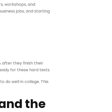
rs, workshops, and
usiness jobs, and starting
after they finish their
eady for these hard tests.
 do well in college. This
 and the