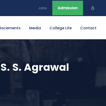
Jobs
Admission
Placements
Media
College Life
Contact
S. S. Agrawal