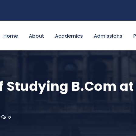
Home
About
Academics
Admissions
f Studying B.Com at 
0