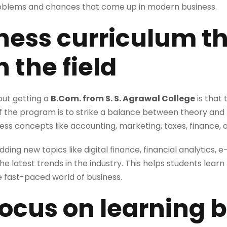
roblems and chances that come up in modern business.
iness curriculum th
 the field
out getting a
B.Com. from S. S. Agrawal College
is that 
of the program is to strike a balance between theory and
ss concepts like accounting, marketing, taxes, finance, a
dding new topics like digital finance, financial analytics
he latest trends in the industry. This helps students learn
 fast-paced world of business.
 focus on learning 