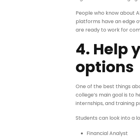
People who know about AI-
platforms have an edge o
are ready to work for com
4. Help 
options
One of the best things abo
college’s main goal is to
internships, and training 
Students can look into a 
Financial Analyst