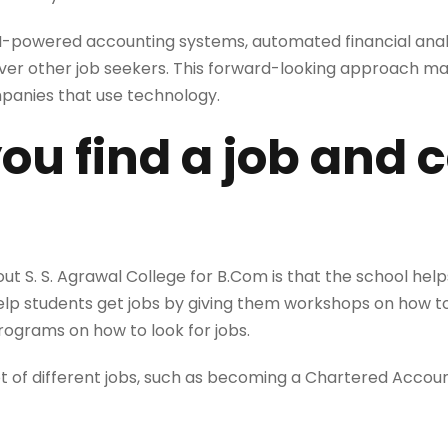
powered accounting systems, automated financial analysi
ver other job seekers. This forward-looking approach ma
panies that use technology.
you find a job and 
ut S. S. Agrawal College for B.Com is that the school help
 help students get jobs by giving them workshops on how t
programs on how to look for jobs.
lot of different jobs, such as becoming a Chartered Accou