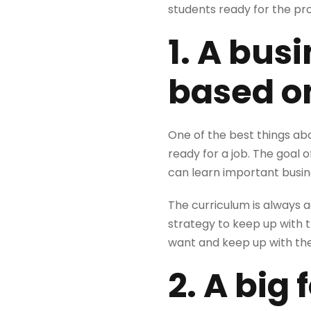
students ready for the p
1. A bus
based on
One of the best things ab
ready for a job. The goal 
can learn important busine
The curriculum is always a
strategy to keep up with t
want and keep up with the
2. A big