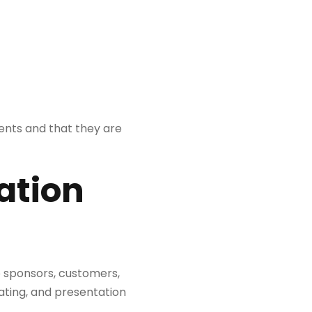
ents and that they are
ation
o sponsors, customers,
ating, and presentation