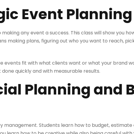
egic Event Planning
 to making any event a success. This class will show you h
ans making plans, figuring out who you want to reach, pic
 events fit with what clients want or what your brand w
 done quickly and with measurable results.
cial Planning and
y management. Students learn how to budget, estimate c
You learn how to be creative while also being careful wit