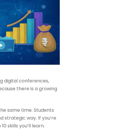
ig digital conferences,
ecause there is a growing
 the same time. Students
 strategic way. If you’re
skills you’ll learn.