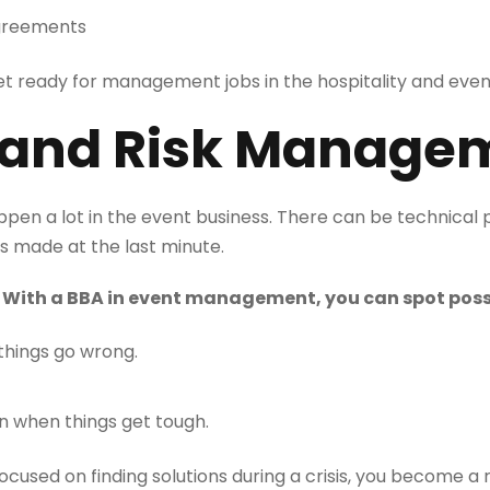
sagreements
 get ready for management jobs in the hospitality and event
is and Risk Manage
en a lot in the event business. There can be technical
s made at the last minute.
: With a BBA in event management, you can spot poss
things go wrong.
n when things get tough.
used on finding solutions during a crisis, you become a 