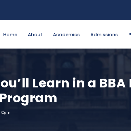
Home
About
Academics
Admissions
You’ll Learn in a BBA
Program
0