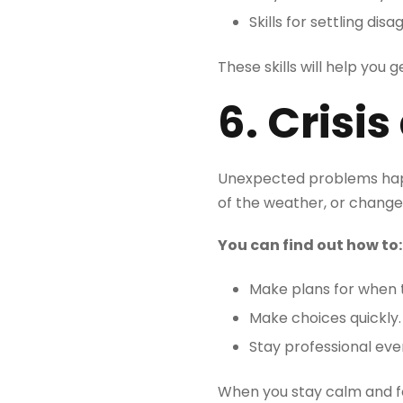
Skills for settling di
These skills will help you
6. Cris
Unexpected problems happ
of the weather, or change
You can find out how to
Make plans for when 
Make choices quickly.
Stay professional eve
When you stay calm and foc