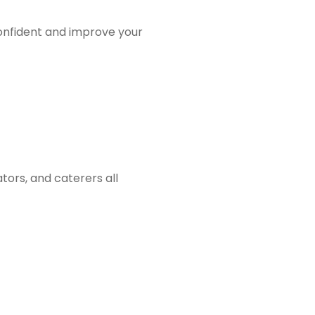
onfident and improve your
tors, and caterers all