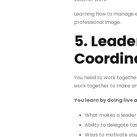
Learning how to manage ex
professional image.
5. Lead
Coordin
You need to work together 
work together to make an
You learn by doing live
What makes a leader 
Ability to delegate ta
Ways to motivate yo