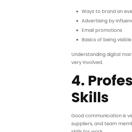
Ways to brand an ev
Advertising by influe
Email promotions
Basics of being visibl
Understanding digital mar
very involved.
4. Prof
Skills
Good communication is ver
suppliers, and team membe
skills for work.