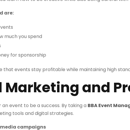
d are:
events
ow much you spend
s
oney for sponsorship
e that events stay profitable while maintaining high stand
al Marketing and P
r an event to be a success. By taking a
BBA Event Mana
ing tools and digital strategies.
ial media campaigns