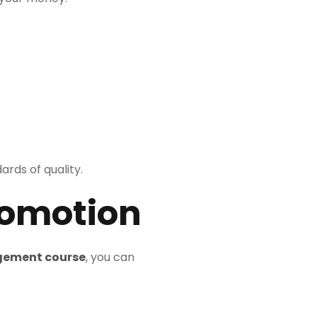
ards of quality.
romotion
gement course
, you can