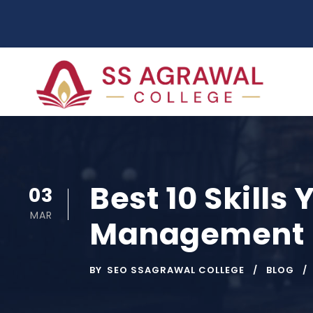
Best 10 Skills 
03
MAR
Management 
BY
SEO SSAGRAWAL COLLEGE
BLOG