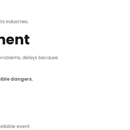
s industries.
ment
 problems, delays because
ible dangers.
reliable event