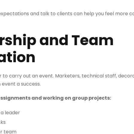
pectations and talk to clients can help you feel more c
ership and Team
ation
to carry out an event. Marketers, technical staff, decora
 event a success.
 assignments and working on group projects:
a leader
sks
ur team