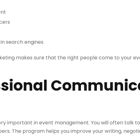
ent
ncers
e in search engines
keting makes sure that the right people come to your ev
essional Communic
y important in event management. You will often talk t
rs. The program helps you improve your writing, negoti