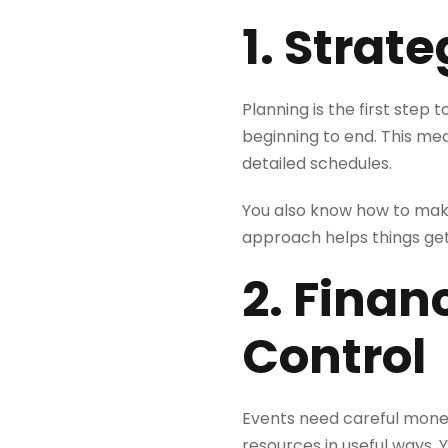
1. Strat
Planning is the first step
beginning to end. This me
detailed schedules.
You also know how to make
approach helps things get
2. Finan
Control
Events need careful mone
resources in useful ways. 