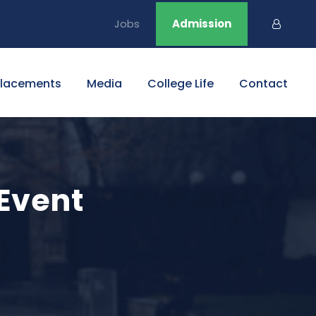
Jobs
Admission
Placements
Media
College Life
Contact
 Event