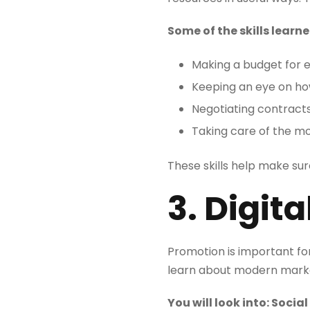
Some of the skills learne
Making a budget for 
Keeping an eye on h
Negotiating contract
Taking care of the m
These skills help make sur
3. Digit
Promotion is important fo
learn about modern market
You will look into: Soc