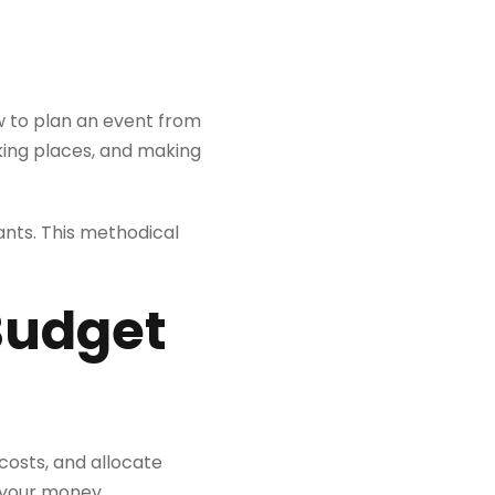
ow to plan an event from
king places, and making
ants. This methodical
 Budget
osts, and allocate
h your money.