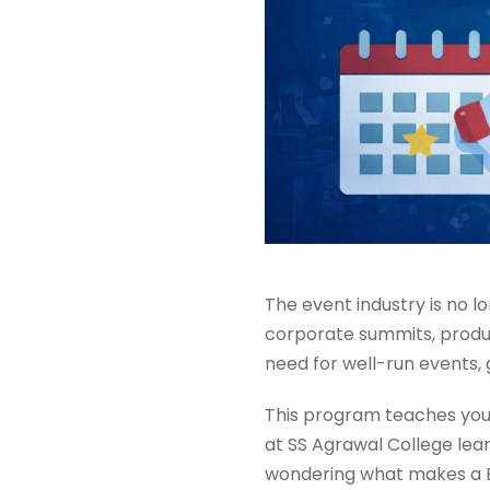
The event industry is no lo
corporate summits, produc
need for well-run events,
This program teaches you 
at SS Agrawal College lear
wondering what makes a BB