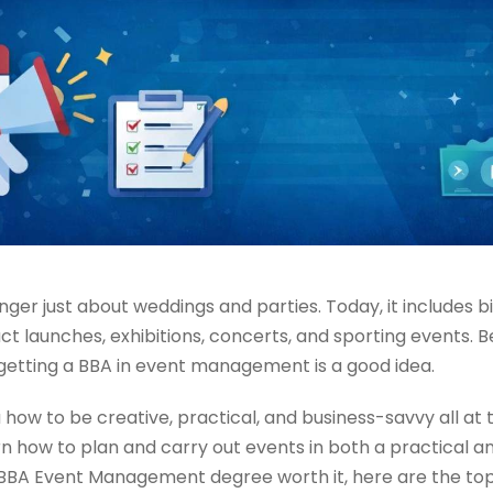
nger just about weddings and parties. Today, it includes b
t launches, exhibitions, concerts, and sporting events. B
 getting a BBA in event management is a good idea.
how to be creative, practical, and business-savvy all at
n how to plan and carry out events in both a practical and
A Event Management degree worth it, here are the top 10 